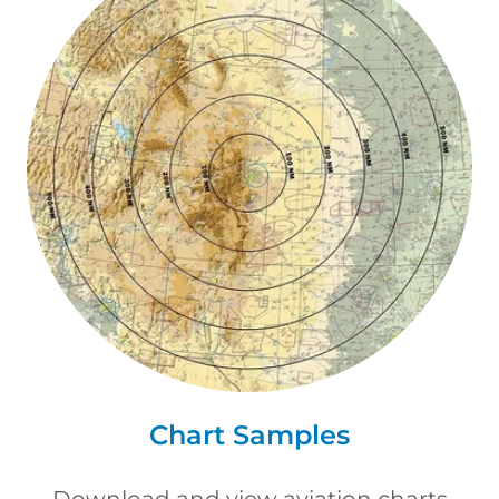
Chart Samples
Download and view aviation charts