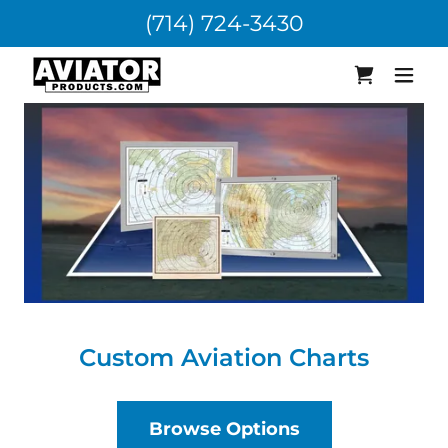
(714) 724-3430
Custom Aviation Charts
Browse Options