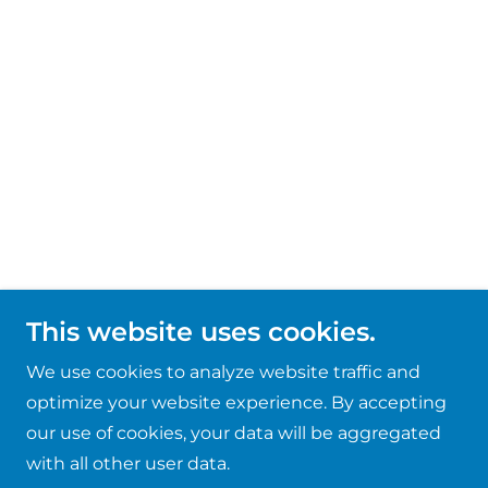
This website uses cookies.
We use cookies to analyze website traffic and
optimize your website experience. By accepting
our use of cookies, your data will be aggregated
with all other user data.