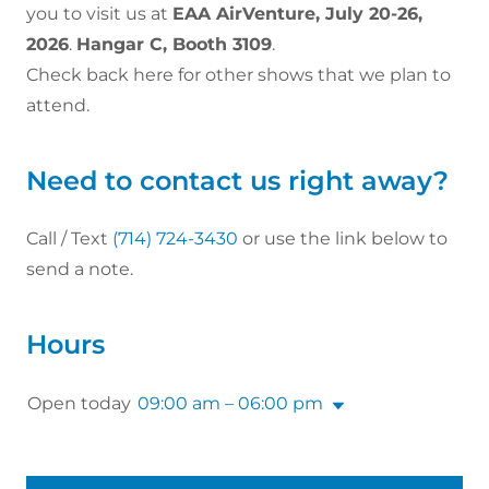
you to visit us at
EAA AirVenture, July 20-26,
2026
.
Hangar C, Booth 3109
.
Check back here for other shows that we plan to
attend.
Need to contact us right away?
Call / Text
(714) 724-3430
or use the link below to
send a note.
Hours
Open today
09:00 am – 06:00 pm