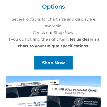
Options
Several options for chart size and display are
available.
Check out Shop Now.
If you do not find the right item,
let us design a
chart to your unique specifications.
Shop Now