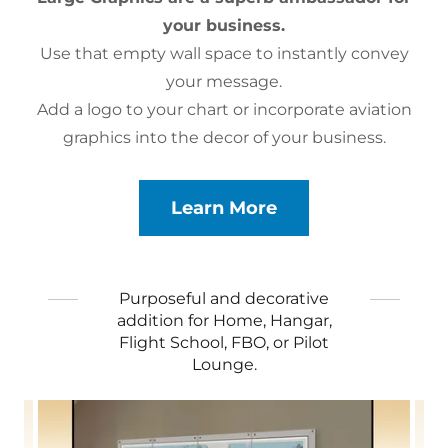
your business.
Use that empty wall space to instantly convey
your message.
Add a logo to your chart or incorporate aviation
graphics into the decor of your business.
Learn More
Purposeful and decorative
addition for Home, Hangar,
Flight School, FBO, or Pilot
Lounge.