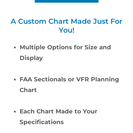
A Custom Chart Made Just For
You!
Multiple Options for Size and
Display
FAA Sectionals or VFR Planning
Chart
Each Chart Made to Your
Specifications