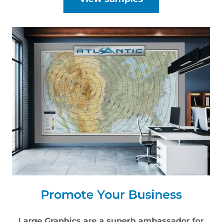
Promote Your Business
Large Graphics are a superb ambassador for