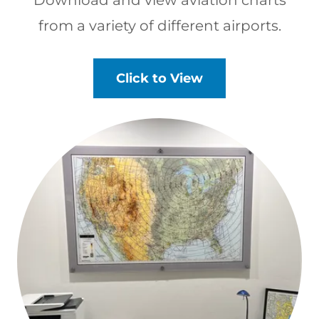
from a variety of different airports.
Click to View