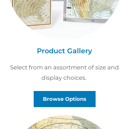
Product Gallery
Select from an assortment of size and
display choices.
Browse Options