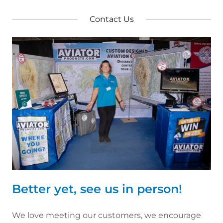
Contact Us
Better yet, see us in person!
We love meeting our customers, we encourage