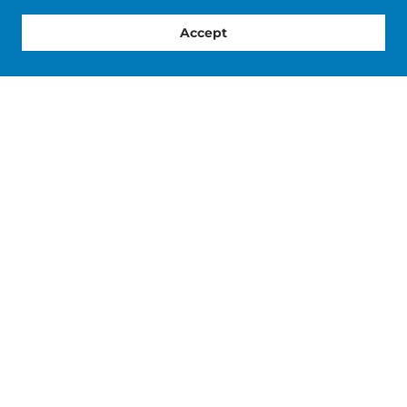
Accept