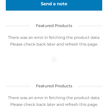
Send a note
Featured Products
There was an error in fetching the product data.
Please check back later and refresh this page.
Featured Products
There was an error in fetching the product data.
Please check back later and refresh this page.