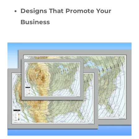
Designs That Promote Your
Business