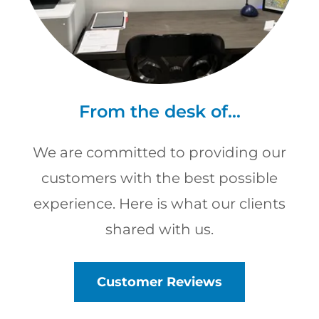
From the desk of...
We are committed to providing our
customers with the best possible
experience. Here is what our clients
shared with us.
Customer Reviews