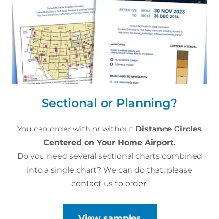
Sectional or Planning?
You can order with or without
Distance Circles
Centered on Your Home Airport.
Do you need several sectional charts combined
into a single chart? We can do that, please
contact us to order.
View samples